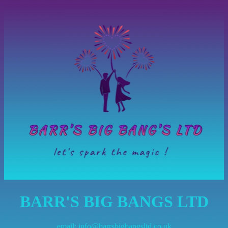
BARR'S BIG BANGS LTD
email:
info@barrsbigbangsltd.co.uk